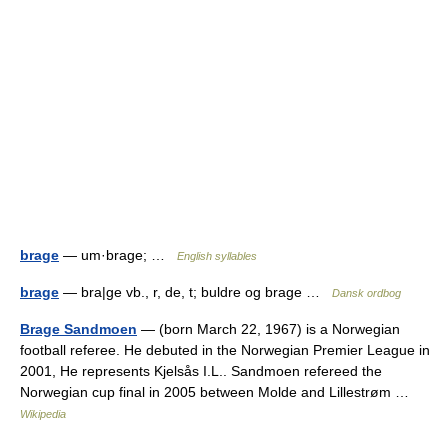
brage
— um·brage; …
English syllables
brage
— bra|ge vb., r, de, t; buldre og brage …
Dansk ordbog
Brage Sandmoen
— (born March 22, 1967) is a Norwegian
football referee. He debuted in the Norwegian Premier League in
2001, He represents Kjelsås I.L.. Sandmoen refereed the
Norwegian cup final in 2005 between Molde and Lillestrøm …
Wikipedia