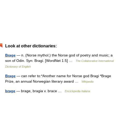
Look at other dictionaries:
Brage
— n. (Norse mythol.) the Norse god of poetry and music; a
son of Odin. Syn: Bragi. [WordNet 1.5] …
The Collaborative International
Dictionary of English
Brage
— can refer to:*Another name for Norse god Bragi *Brage
Prize, an annual Norwegian literary award …
Wikipedia
brage
— brage, bragia v. brace …
Enciclopedia Italiana