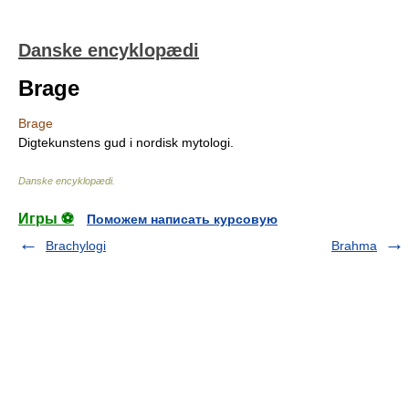
Danske encyklopædi
Brage
Brage
Digtekunstens gud i nordisk mytologi.
Danske encyklopædi
.
Игры ⚽
Поможем написать курсовую
Brachylogi
Brahma