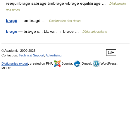
rééquilibrage sabrage timbrage vibrage équilibrage …
Dictionnaire
des rimes
bragé
— ombragé …
Dictionnaire des rimes
brage
— brà·ge s.f. LE var. → brace …
Dizionario italiano
© Academic, 2000-2026
18+
Contact us:
Technical Support
,
Advertising
Dictionaries export
, created on PHP,
Joomla,
Drupal,
WordPress,
MODx.