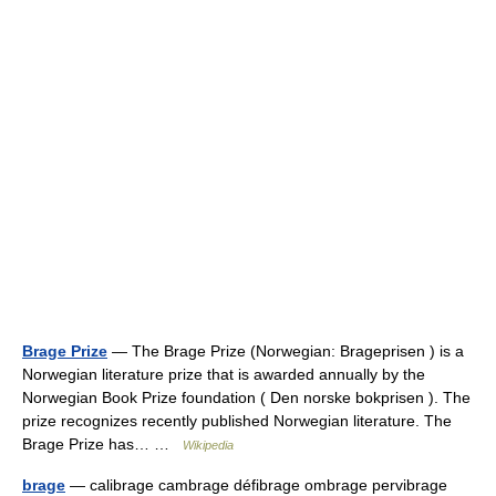
Brage Prize
— The Brage Prize (Norwegian: Brageprisen ) is a
Norwegian literature prize that is awarded annually by the
Norwegian Book Prize foundation ( Den norske bokprisen ). The
prize recognizes recently published Norwegian literature. The
Brage Prize has… …
Wikipedia
brage
— calibrage cambrage défibrage ombrage pervibrage