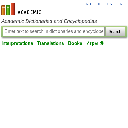
RU
DE
ES
FR
en-academic.com
Academic Dictionaries and Encyclopedias
Search!
Interpretations
Translations
Books
Игры ⚽